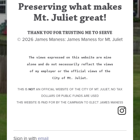
Preserving what makes
Mt. Juliet great!
THANK YOU FOR TRUSTING ME TO SERVE
© 2026 James Maness: James Maness for Mt. Juliet
The views expressed on this website are mine
alone and do not necessarily reflect the views
of my employer or the official views of the
City of Mt. Juliet.
THIS IS
NOT
AN OFFICIAL WEBSITE OF THE CITY OF MT. JULIET, NO TAX
DOLLARS OR PUBLIC FUNDS ARE USED
THIS WEBSITE IS PAID FOR BY THE CAMPAIGN TO ELECT JAMES MANESS
Sign in with
email