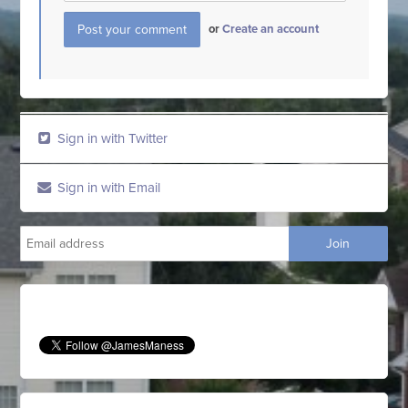
or
Create an account
Sign in with Twitter
Sign in with Email