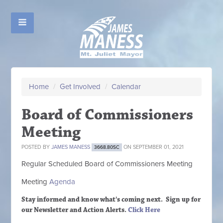
Home
/
Get Involved
/
Calendar
Board of Commissioners
Meeting
POSTED BY
JAMES MANESS
ON SEPTEMBER 01, 2021
3668.80SC
Regular Scheduled
Board of Commissioners M
eeting
Meeting
Agenda
Stay informed and know what's coming next. Sign up
for
our Newsletter and Action Alerts.
Click Here