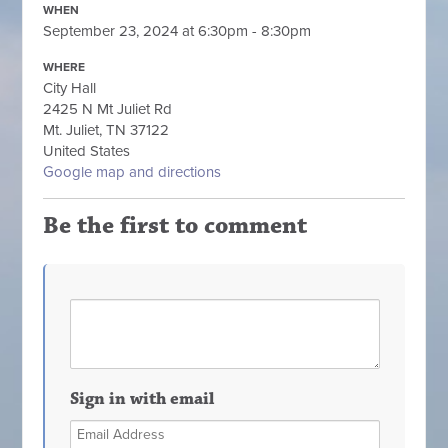
WHEN
September 23, 2024 at 6:30pm - 8:30pm
WHERE
City Hall
2425 N Mt Juliet Rd
Mt. Juliet, TN 37122
United States
Google map and directions
Be the first to comment
Sign in with email