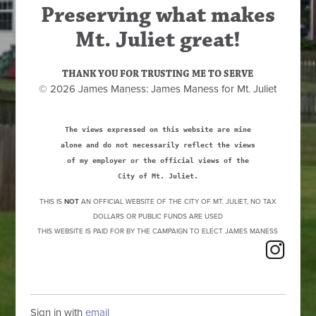
Preserving what makes
Mt. Juliet great!
THANK YOU FOR TRUSTING ME TO SERVE
© 2026 James Maness: James Maness for Mt. Juliet
The views expressed on this website are mine
alone and do not necessarily reflect the views
of my employer or the official views of the
City of Mt. Juliet.
THIS IS
NOT
AN OFFICIAL WEBSITE OF THE CITY OF MT. JULIET, NO TAX
DOLLARS OR PUBLIC FUNDS ARE USED
THIS WEBSITE IS PAID FOR BY THE CAMPAIGN TO ELECT JAMES MANESS
Sign in with
email