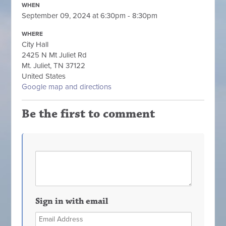
WHEN
September 09, 2024 at 6:30pm - 8:30pm
WHERE
City Hall
2425 N Mt Juliet Rd
Mt. Juliet, TN 37122
United States
Google map and directions
Be the first to comment
Sign in with email