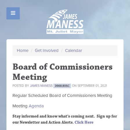
Home
/
Get Involved
/
Calendar
Board of Commissioners
Meeting
POSTED BY
JAMES MANESS
ON SEPTEMBER 01, 2021
3668.80SC
Regular Scheduled
Board of Commissioners M
eeting
Meeting
Agenda
Stay informed and know what's coming next. Sign up
for
our Newsletter and Action Alerts.
Click Here