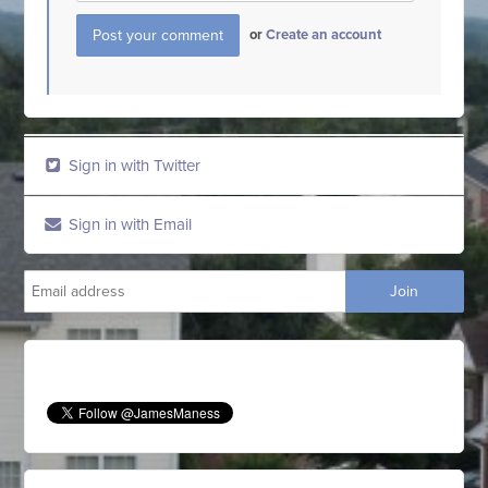
or
Create an account
Sign in with Twitter
Sign in with Email