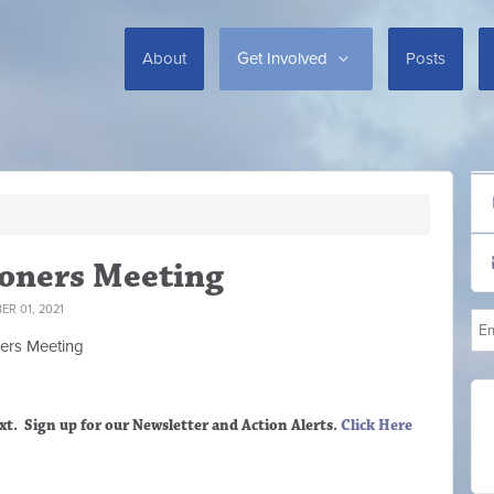
About
Get Involved
Posts
oners Meeting
R 01, 2021
ers M
eeting
xt. Sign up
for our Newsletter and Action Alerts.
Click Here