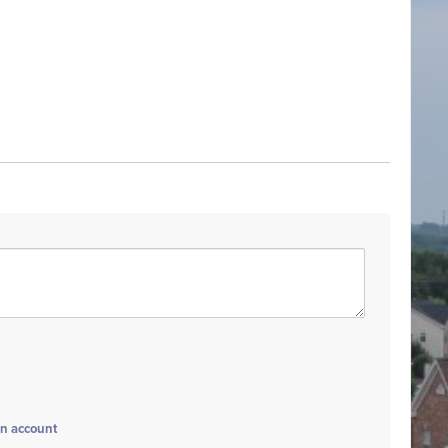
an account