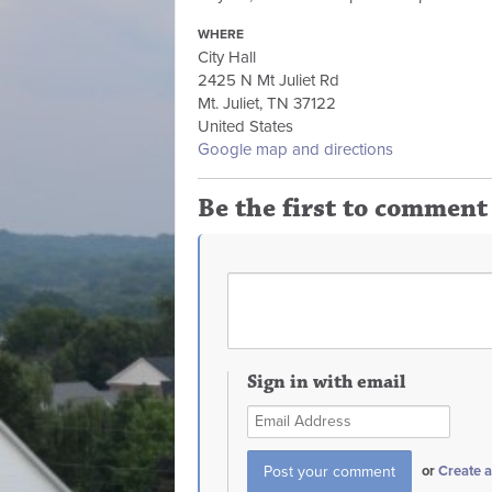
WHERE
City Hall
2425 N Mt Juliet Rd
Mt. Juliet, TN 37122
United States
Google map and directions
Be the first to comment
Sign in with email
or
Create 