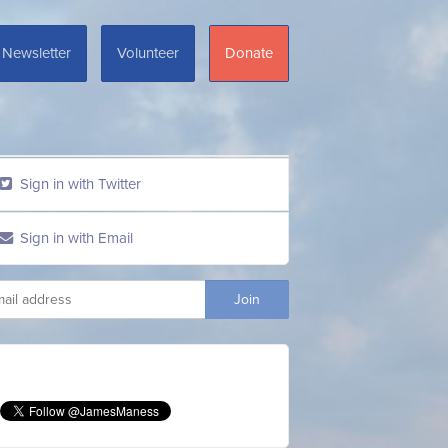
Newsletter
Volunteer
Donate
Sign in with Twitter
Sign in with Email