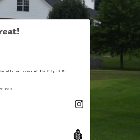
reat!
the official views of the City of Mt.
RE USED