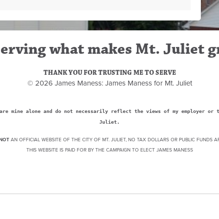
erving what makes Mt. Juliet g
THANK YOU FOR TRUSTING ME TO SERVE
© 2026 James Maness: James Maness for Mt. Juliet
are mine alone and do not necessarily reflect the views of my employer or 
Juliet.
NOT
AN OFFICIAL WEBSITE OF THE CITY OF MT. JULIET, NO TAX DOLLARS OR PUBLIC FUNDS A
THIS WEBSITE IS PAID FOR BY THE CAMPAIGN TO ELECT JAMES MANESS