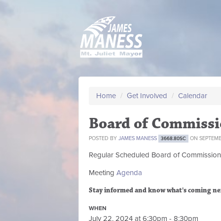
Home
/
Get Involved
/
Calendar
Board of Commissi
POSTED BY
JAMES MANESS
ON SEPTEMBE
3668.80SC
Regular Scheduled
Board of Commission
Meeting
Agenda
Stay informed and know what's coming ne
WHEN
July 22, 2024 at 6:30pm - 8:30pm