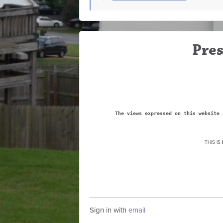
Pres
The views expressed on this website 
THIS IS
Sign in with
email