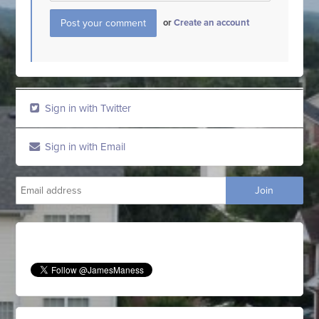
or
Create an account
Sign in with Twitter
Sign in with Email