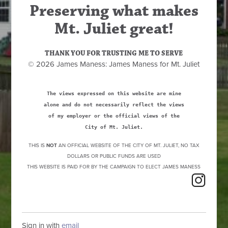
Preserving what makes
Mt. Juliet great!
THANK YOU FOR TRUSTING ME TO SERVE
© 2026 James Maness: James Maness for Mt. Juliet
The views expressed on this website are mine
alone and do not necessarily reflect the views
of my employer or the official views of the
City of Mt. Juliet.
THIS IS
NOT
AN OFFICIAL WEBSITE OF THE CITY OF MT. JULIET, NO TAX
DOLLARS OR PUBLIC FUNDS ARE USED
THIS WEBSITE IS PAID FOR BY THE CAMPAIGN TO ELECT JAMES MANESS
Sign in with
email