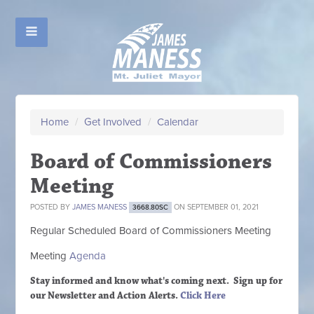
Home
/
Get Involved
/
Calendar
Board of Commissioners
Meeting
POSTED BY
JAMES MANESS
ON SEPTEMBER 01, 2021
3668.80SC
Regular Scheduled
Board of Commissioners M
eeting
Meeting
Agenda
Stay informed and know what's coming next. Sign up
for
our Newsletter and Action Alerts.
Click Here