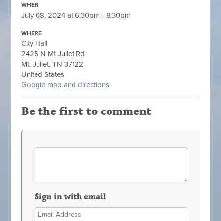
WHEN
July 08, 2024 at 6:30pm - 8:30pm
WHERE
City Hall
2425 N Mt Juliet Rd
Mt. Juliet, TN 37122
United States
Google map and directions
Be the first to comment
Sign in with email