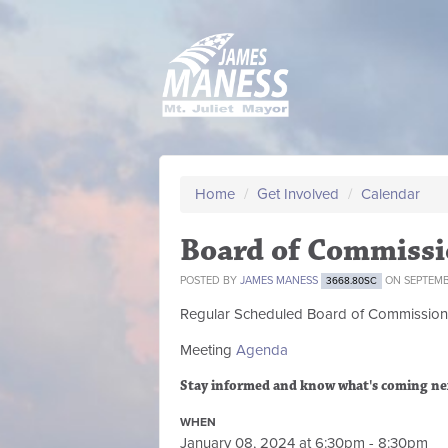
Home
/
Get Involved
/
Calendar
Board of Commissi
POSTED BY
JAMES MANESS
ON SEPTEMBE
3668.80SC
Regular Scheduled
Board of Commission
Meeting
Agenda
Stay informed and know what's coming ne
WHEN
January 08, 2024 at 6:30pm - 8:30pm