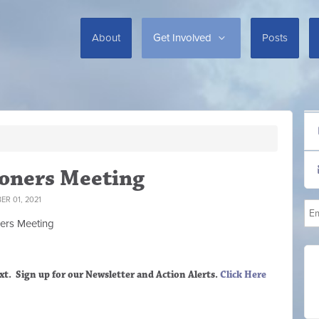
About
Get Involved
Posts
oners Meeting
R 01, 2021
ers M
eeting
xt. Sign up
for our Newsletter and Action Alerts.
Click Here