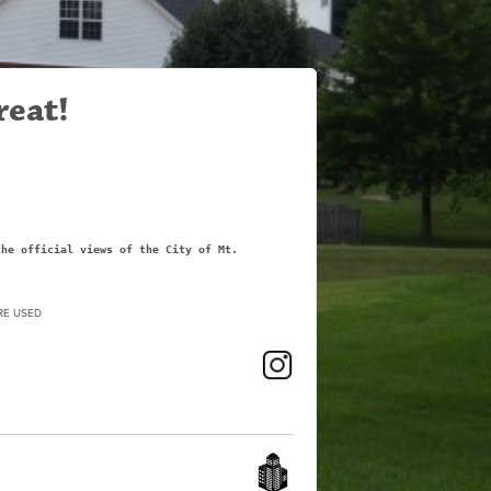
reat!
the official views of the City of Mt.
RE USED