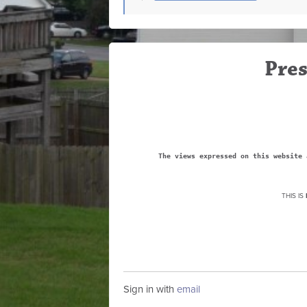
Pres
The views expressed on this website 
THIS IS
Sign in with
email