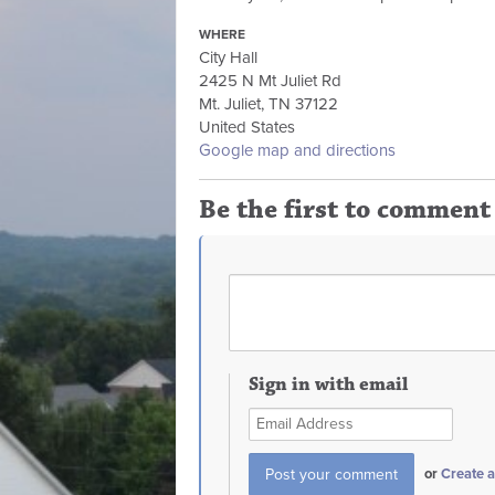
WHERE
City Hall
2425 N Mt Juliet Rd
Mt. Juliet, TN 37122
United States
Google map and directions
Be the first to comment
Sign in with email
or
Create 