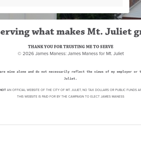
erving what makes Mt. Juliet g
THANK YOU FOR TRUSTING ME TO SERVE
© 2026 James Maness: James Maness for Mt. Juliet
are mine alone and do not necessarily reflect the views of my employer or 
Juliet.
NOT
AN OFFICIAL WEBSITE OF THE CITY OF MT. JULIET, NO TAX DOLLARS OR PUBLIC FUNDS A
THIS WEBSITE IS PAID FOR BY THE CAMPAIGN TO ELECT JAMES MANESS