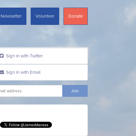
Newsletter
Volunteer
Donate
Sign in with Twitter
Sign in with Email