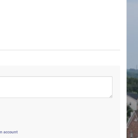
an account