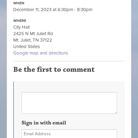
WHEN
December 11, 2023 at 6:30pm - 8:30pm
WHERE
City Hall
2425 N Mt Juliet Rd
Mt. Juliet, TN 37122
United States
Google map and directions
Be the first to comment
Sign in with email