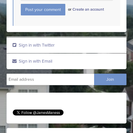
or
Create an account
Sign in with Twitter
Sign in with Email