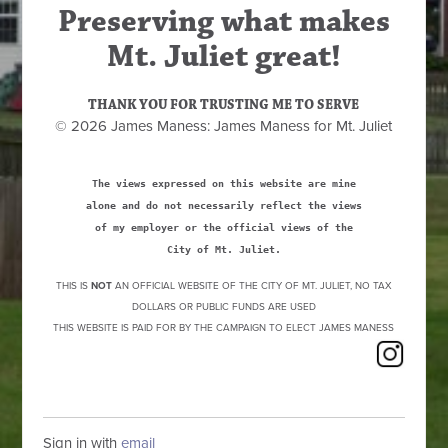
Preserving what makes
Mt. Juliet great!
THANK YOU FOR TRUSTING ME TO SERVE
© 2026 James Maness: James Maness for Mt. Juliet
The views expressed on this website are mine
alone and do not necessarily reflect the views
of my employer or the official views of the
City of Mt. Juliet.
THIS IS
NOT
AN OFFICIAL WEBSITE OF THE CITY OF MT. JULIET, NO TAX
DOLLARS OR PUBLIC FUNDS ARE USED
THIS WEBSITE IS PAID FOR BY THE CAMPAIGN TO ELECT JAMES MANESS
Sign in with
email