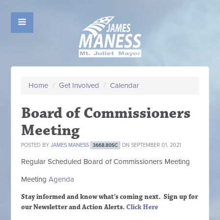
Home
/
Get Involved
/
Calendar
Board of Commissioners
Meeting
POSTED BY
JAMES MANESS
ON SEPTEMBER 01, 2021
3668.80SC
Regular Scheduled
Board of Commissioners M
eeting
Meeting
Agenda
Stay informed and know what's coming next. Sign up
for
our Newsletter and Action Alerts.
Click Here