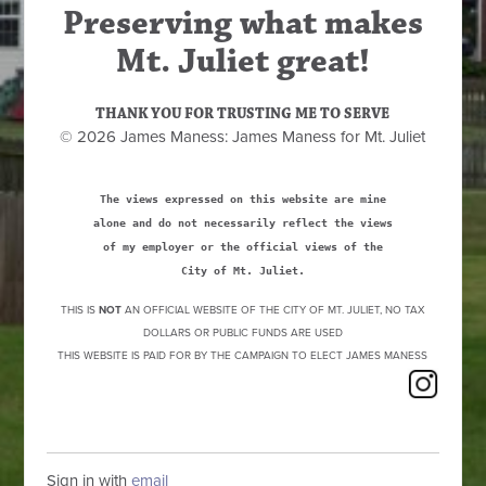
Preserving what makes
Mt. Juliet great!
THANK YOU FOR TRUSTING ME TO SERVE
© 2026 James Maness: James Maness for Mt. Juliet
The views expressed on this website are mine
alone and do not necessarily reflect the views
of my employer or the official views of the
City of Mt. Juliet.
THIS IS
NOT
AN OFFICIAL WEBSITE OF THE CITY OF MT. JULIET, NO TAX
DOLLARS OR PUBLIC FUNDS ARE USED
THIS WEBSITE IS PAID FOR BY THE CAMPAIGN TO ELECT JAMES MANESS
Sign in with
email