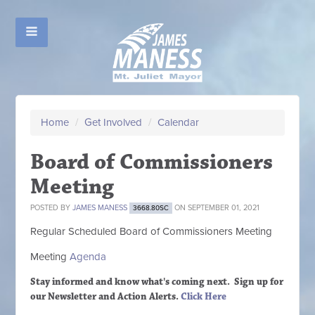
Home
/
Get Involved
/
Calendar
Board of Commissioners
Meeting
POSTED BY
JAMES MANESS
ON SEPTEMBER 01, 2021
3668.80SC
Regular Scheduled
Board of Commissioners M
eeting
Meeting
Agenda
Stay informed and know what's coming next. Sign up
for
our Newsletter and Action Alerts.
Click Here