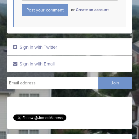
or
Create an account
Sign in with Twitter
Sign in with Email