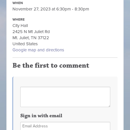
WHEN
November 27, 2023 at 6:30pm - 8:30pm
WHERE
City Hall
2425 N Mt Juliet Rd
Mt. Juliet, TN 37122
United States
Google map and directions
Be the first to comment
Sign in with email