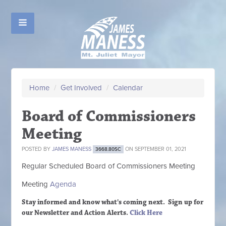
Home
/
Get Involved
/
Calendar
Board of Commissioners
Meeting
POSTED BY
JAMES MANESS
ON SEPTEMBER 01, 2021
3668.80SC
Regular Scheduled
Board of Commissioners M
eeting
Meeting
Agenda
Stay informed and know what's coming next. Sign up
for
our Newsletter and Action Alerts.
Click Here