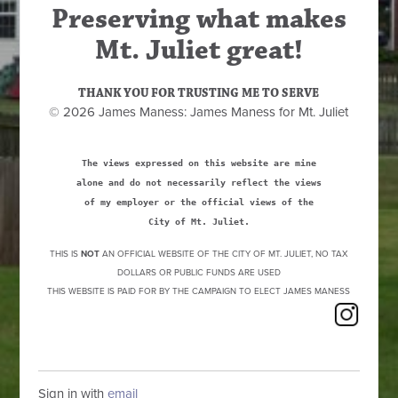
Preserving what makes
Mt. Juliet great!
THANK YOU FOR TRUSTING ME TO SERVE
© 2026 James Maness: James Maness for Mt. Juliet
The views expressed on this website are mine
alone and do not necessarily reflect the views
of my employer or the official views of the
City of Mt. Juliet.
THIS IS
NOT
AN OFFICIAL WEBSITE OF THE CITY OF MT. JULIET, NO TAX
DOLLARS OR PUBLIC FUNDS ARE USED
THIS WEBSITE IS PAID FOR BY THE CAMPAIGN TO ELECT JAMES MANESS
Sign in with
email