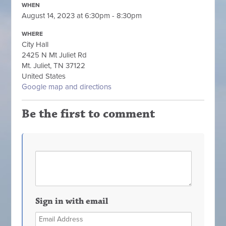
WHEN
August 14, 2023 at 6:30pm - 8:30pm
WHERE
City Hall
2425 N Mt Juliet Rd
Mt. Juliet, TN 37122
United States
Google map and directions
Be the first to comment
Sign in with email