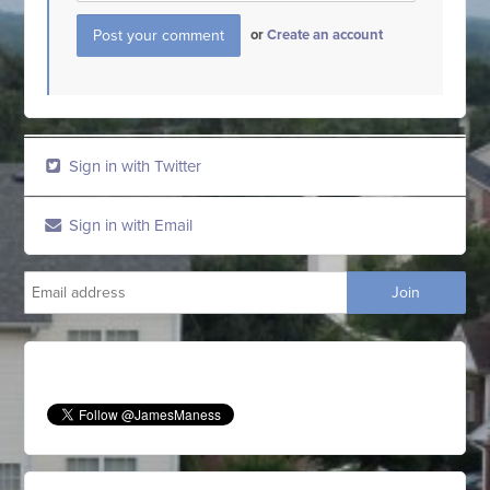
or
Create an account
Sign in with Twitter
Sign in with Email