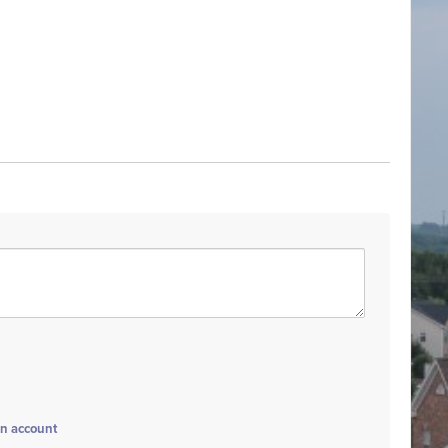
an account