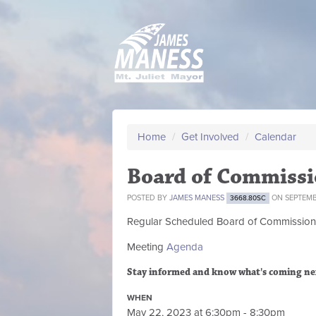
Home
/
Get Involved
/
Calendar
Board of Commissi
POSTED BY
JAMES MANESS
ON SEPTEMBE
3668.80SC
Regular Scheduled
Board of Commission
Meeting
Agenda
Stay informed and know what's coming ne
WHEN
May 22, 2023 at 6:30pm - 8:30pm