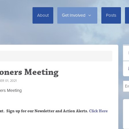
About
Get Involved
Posts
oners Meeting
R 01, 2021
ers M
eeting
xt. Sign up
for our Newsletter and Action Alerts.
Click Here