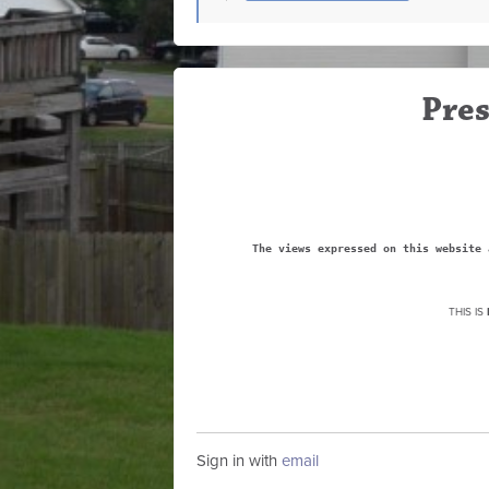
Pres
The views expressed on this website 
THIS IS
Sign in with
email