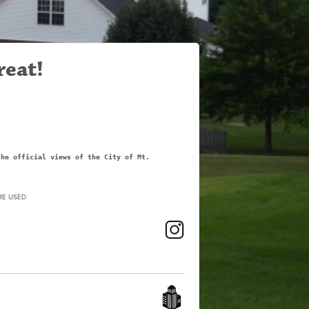
reat!
the official views of the City of Mt.
RE USED