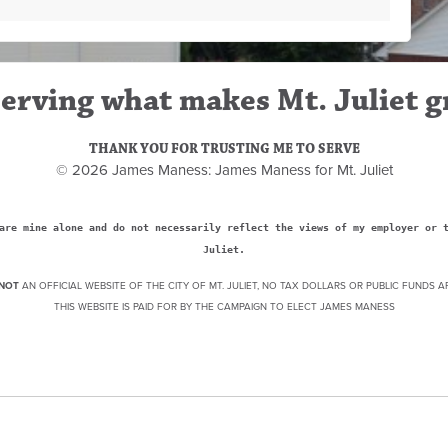
erving what makes Mt. Juliet g
THANK YOU FOR TRUSTING ME TO SERVE
© 2026 James Maness: James Maness for Mt. Juliet
are mine alone and do not necessarily reflect the views of my employer or 
Juliet.
NOT
AN OFFICIAL WEBSITE OF THE CITY OF MT. JULIET, NO TAX DOLLARS OR PUBLIC FUNDS A
THIS WEBSITE IS PAID FOR BY THE CAMPAIGN TO ELECT JAMES MANESS