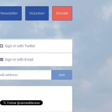
Newsletter
Volunteer
Donate
Sign in with Twitter
Sign in with Email