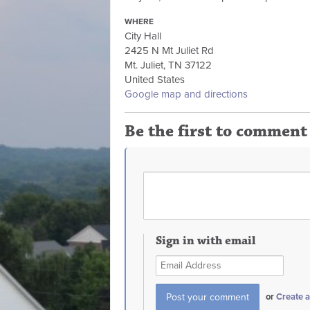
WHERE
City Hall
2425 N Mt Juliet Rd
Mt. Juliet, TN 37122
United States
Google map and directions
Be the first to comment
Sign in with email
or
Create 