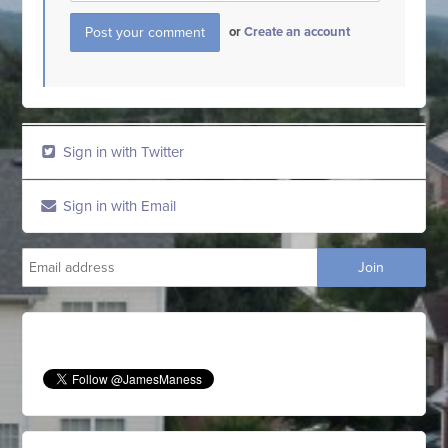
or
Create an account
Sign in with Twitter
Sign in with Email