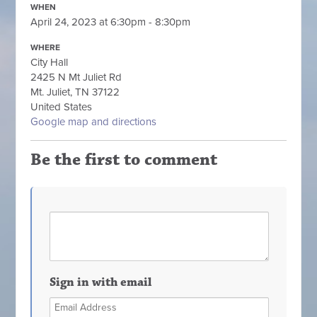
WHEN
April 24, 2023 at 6:30pm - 8:30pm
WHERE
City Hall
2425 N Mt Juliet Rd
Mt. Juliet, TN 37122
United States
Google map and directions
Be the first to comment
Sign in with email