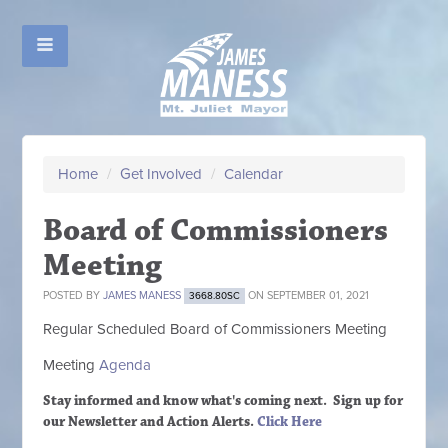
Home
/
Get Involved
/
Calendar
Board of Commissioners
Meeting
POSTED BY
JAMES MANESS
ON SEPTEMBER 01, 2021
3668.80SC
Regular Scheduled
Board of Commissioners M
eeting
Meeting
Agenda
Stay informed and know what's coming next. Sign up
for
our Newsletter and Action Alerts.
Click Here