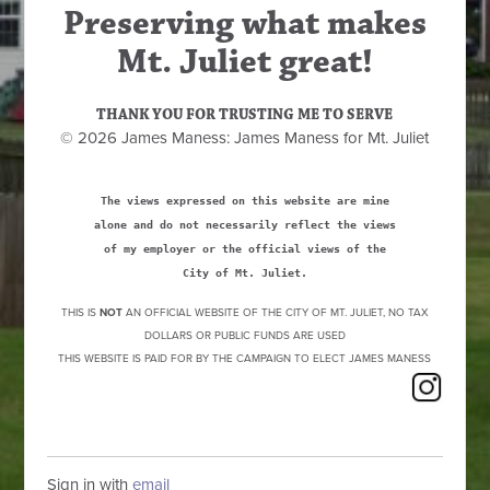
Preserving what makes
Mt. Juliet great!
THANK YOU FOR TRUSTING ME TO SERVE
© 2026 James Maness: James Maness for Mt. Juliet
The views expressed on this website are mine
alone and do not necessarily reflect the views
of my employer or the official views of the
City of Mt. Juliet.
THIS IS
NOT
AN OFFICIAL WEBSITE OF THE CITY OF MT. JULIET, NO TAX
DOLLARS OR PUBLIC FUNDS ARE USED
THIS WEBSITE IS PAID FOR BY THE CAMPAIGN TO ELECT JAMES MANESS
Sign in with
email