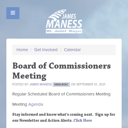
Home
/
Get Involved
/
Calendar
Board of Commissioners
Meeting
POSTED BY
JAMES MANESS
ON SEPTEMBER 01, 2021
3668.80SC
Regular Scheduled
Board of Commissioners M
eeting
Meeting
Agenda
Stay informed and know what's coming next. Sign up
for
our Newsletter and Action Alerts.
Click Here