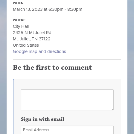
WHEN
March 13, 2023 at 6:30pm - 8:30pm
WHERE
City Hall
2425 N Mt Juliet Rd
Mt. Juliet, TN 37122
United States
Google map and directions
Be the first to comment
Sign in with email