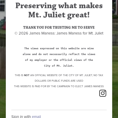
Preserving what makes
Mt. Juliet great!
THANK YOU FOR TRUSTING ME TO SERVE
© 2026 James Maness: James Maness for Mt. Juliet
The views expressed on this website are mine
alone and do not necessarily reflect the views
of my employer or the official views of the
City of Mt. Juliet.
THIS IS
NOT
AN OFFICIAL WEBSITE OF THE CITY OF MT. JULIET, NO TAX
DOLLARS OR PUBLIC FUNDS ARE USED
THIS WEBSITE IS PAID FOR BY THE CAMPAIGN TO ELECT JAMES MANESS
Sign in with
email