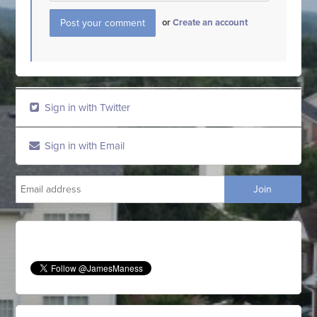
or
Create an account
Sign in with Twitter
Sign in with Email