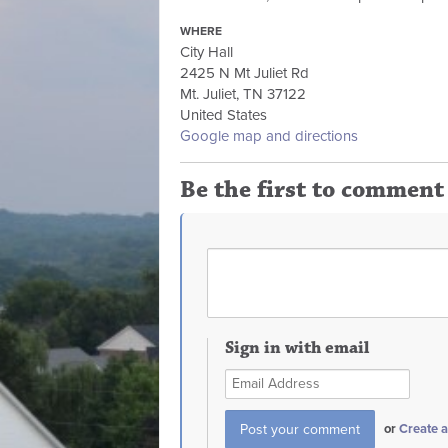
WHERE
City Hall
2425 N Mt Juliet Rd
Mt. Juliet, TN 37122
United States
Google map and directions
Be the first to comment
Sign in with email
or
Create 