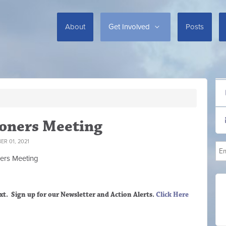
About
Get Involved
Posts
oners Meeting
R 01, 2021
ers M
eeting
xt. Sign up
for our Newsletter and Action Alerts.
Click Here