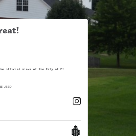
reat!
the official views of the City of Mt.
RE USED