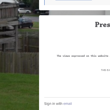
Pres
The views expressed on this website 
THIS IS
Sign in with
email