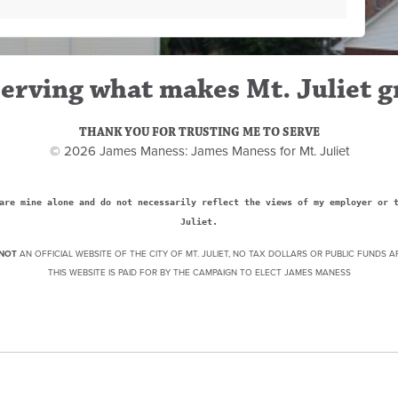
erving what makes Mt. Juliet g
THANK YOU FOR TRUSTING ME TO SERVE
© 2026 James Maness: James Maness for Mt. Juliet
are mine alone and do not necessarily reflect the views of my employer or 
Juliet.
NOT
AN OFFICIAL WEBSITE OF THE CITY OF MT. JULIET, NO TAX DOLLARS OR PUBLIC FUNDS A
THIS WEBSITE IS PAID FOR BY THE CAMPAIGN TO ELECT JAMES MANESS