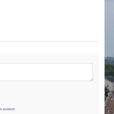
an account