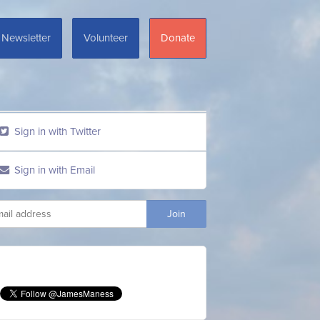
Newsletter
Volunteer
Donate
Sign in with Twitter
Sign in with Email