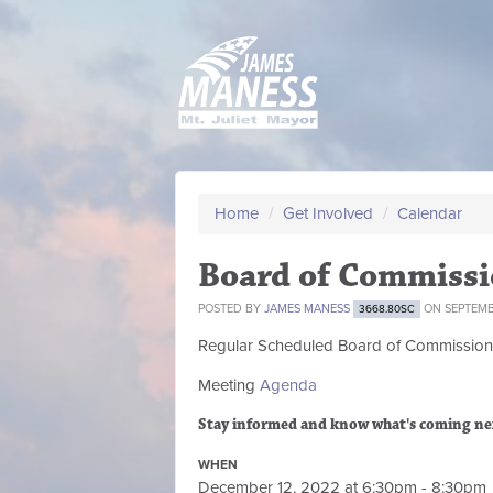
Home
/
Get Involved
/
Calendar
Board of Commissi
POSTED BY
JAMES MANESS
ON SEPTEMBE
3668.80SC
Regular Scheduled
Board of Commission
Meeting
Agenda
Stay informed and know what's coming ne
WHEN
December 12, 2022 at 6:30pm - 8:30pm