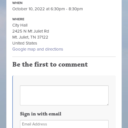
WHEN
October 10, 2022 at 6:30pm - 8:30pm
WHERE
City Hall
2425 N Mt Juliet Rd
Mt. Juliet, TN 37122
United States
Google map and directions
Be the first to comment
Sign in with email