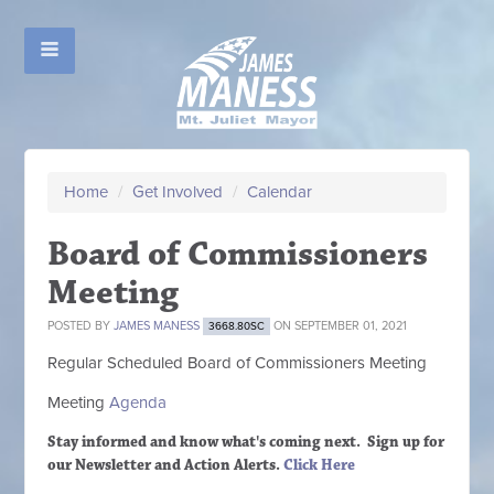
Home
/
Get Involved
/
Calendar
Board of Commissioners
Meeting
POSTED BY
JAMES MANESS
ON SEPTEMBER 01, 2021
3668.80SC
Regular Scheduled
Board of Commissioners M
eeting
Meeting
Agenda
Stay informed and know what's coming next. Sign up
for
our Newsletter and Action Alerts.
Click Here