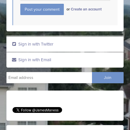
or
Create an account
Sign in with Twitter
Sign in with Email