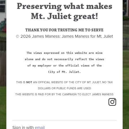
Preserving what makes
Mt. Juliet great!
THANK YOU FOR TRUSTING ME TO SERVE
© 2026 James Maness: James Maness for Mt. Juliet
The views expressed on this website are mine
alone and do not necessarily reflect the views
of my employer or the official views of the
City of Mt. Juliet.
THIS IS
NOT
AN OFFICIAL WEBSITE OF THE CITY OF MT. JULIET, NO TAX
DOLLARS OR PUBLIC FUNDS ARE USED
THIS WEBSITE IS PAID FOR BY THE CAMPAIGN TO ELECT JAMES MANESS
Sign in with
email