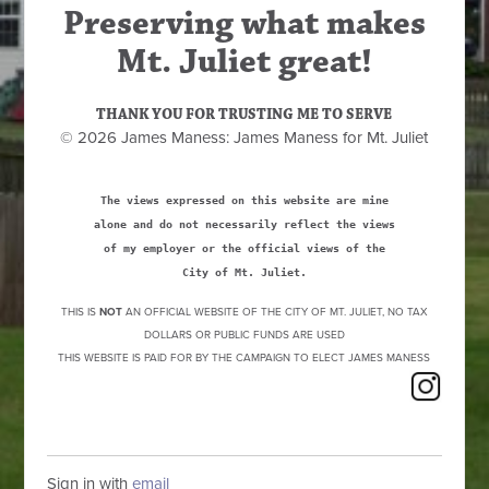
Preserving what makes
Mt. Juliet great!
THANK YOU FOR TRUSTING ME TO SERVE
© 2026 James Maness: James Maness for Mt. Juliet
The views expressed on this website are mine
alone and do not necessarily reflect the views
of my employer or the official views of the
City of Mt. Juliet.
THIS IS
NOT
AN OFFICIAL WEBSITE OF THE CITY OF MT. JULIET, NO TAX
DOLLARS OR PUBLIC FUNDS ARE USED
THIS WEBSITE IS PAID FOR BY THE CAMPAIGN TO ELECT JAMES MANESS
Sign in with
email