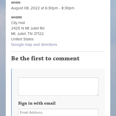
WHEN
August 08, 2022 at 6:30pm - 8:30pm
WHERE
City Hall
2425 N Mt Juliet Rd
Mt. Juliet, TN 37122
United States
Google map and directions
Be the first to comment
Sign in with email