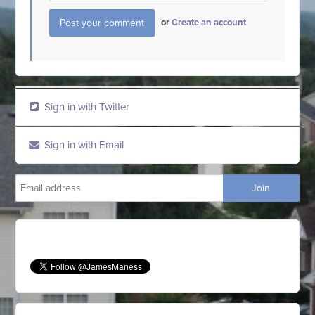
or
Create an account
Sign in with Twitter
Sign in with Email