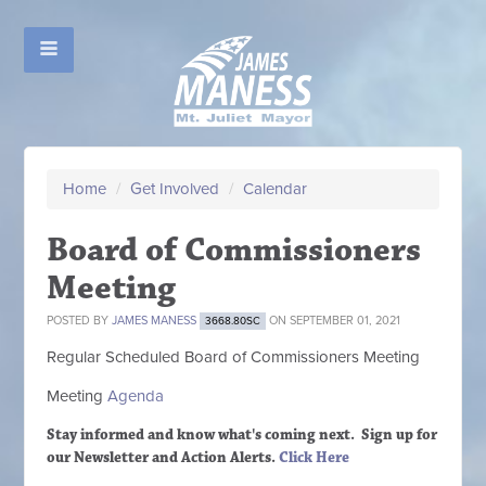
Home
/
Get Involved
/
Calendar
Board of Commissioners
Meeting
POSTED BY
JAMES MANESS
ON SEPTEMBER 01, 2021
3668.80SC
Regular Scheduled
Board of Commissioners M
eeting
Meeting
Agenda
Stay informed and know what's coming next. Sign up
for
our Newsletter and Action Alerts.
Click Here