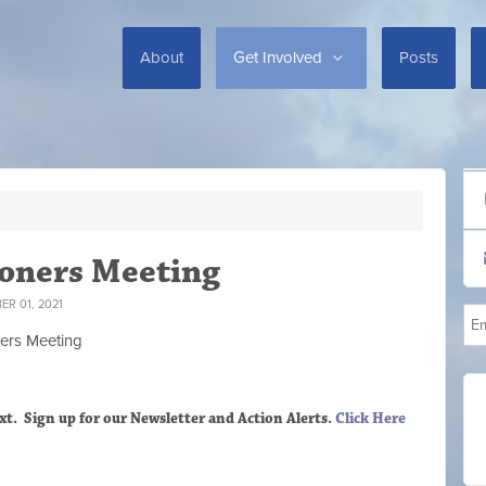
About
Get Involved
Posts
oners Meeting
R 01, 2021
ers M
eeting
xt. Sign up
for our Newsletter and Action Alerts.
Click Here