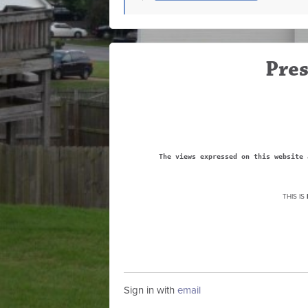
Pres
The views expressed on this website 
THIS IS
Sign in with
email