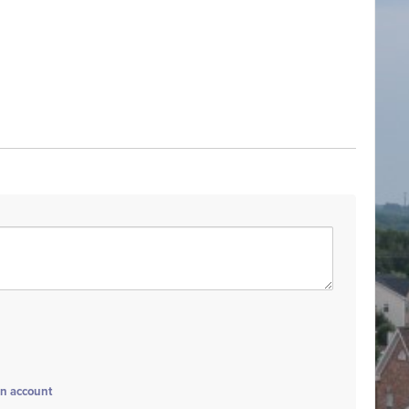
an account