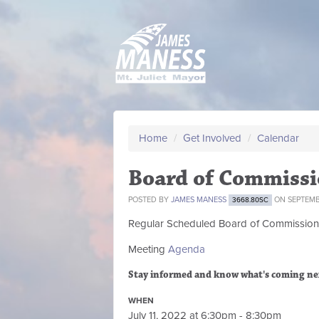
Home
/
Get Involved
/
Calendar
Board of Commissi
POSTED BY
JAMES MANESS
ON SEPTEMBE
3668.80SC
Regular Scheduled
Board of Commission
Meeting
Agenda
Stay informed and know what's coming ne
WHEN
July 11, 2022 at 6:30pm - 8:30pm