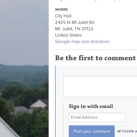
WHERE
City Hall
2425 N Mt Juliet Rd
Mt. Juliet, TN 37122
United States
Google map and directions
Be the first to comment
Sign in with email
or
Create 