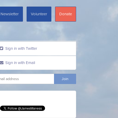
Newsletter
Volunteer
Donate
Sign in with Twitter
Sign in with Email