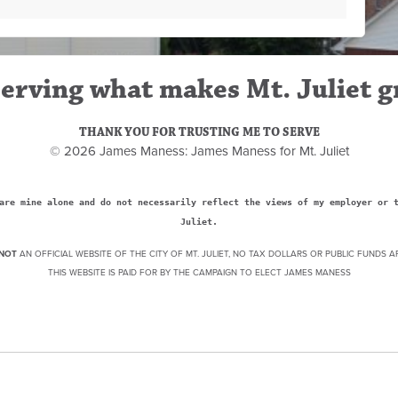
erving what makes Mt. Juliet g
THANK YOU FOR TRUSTING ME TO SERVE
© 2026 James Maness: James Maness for Mt. Juliet
are mine alone and do not necessarily reflect the views of my employer or 
Juliet.
NOT
AN OFFICIAL WEBSITE OF THE CITY OF MT. JULIET, NO TAX DOLLARS OR PUBLIC FUNDS A
THIS WEBSITE IS PAID FOR BY THE CAMPAIGN TO ELECT JAMES MANESS