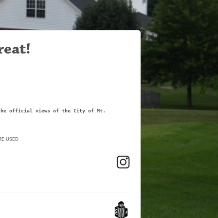
reat!
the official views of the City of Mt.
RE USED