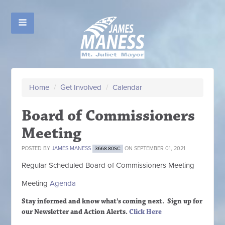
Home
/
Get Involved
/
Calendar
Board of Commissioners
Meeting
POSTED BY
JAMES MANESS
ON SEPTEMBER 01, 2021
3668.80SC
Regular Scheduled
Board of Commissioners M
eeting
Meeting
Agenda
Stay informed and know what's coming next. Sign up
for
our Newsletter and Action Alerts.
Click Here