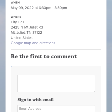
WHEN
May 09, 2022 at 6:30pm - 8:30pm
WHERE
City Hall
2425 N Mt Juliet Rd
Mt. Juliet, TN 37122
United States
Google map and directions
Be the first to comment
Sign in with email