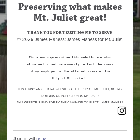
Preserving what makes
Mt. Juliet great!
THANK YOU FOR TRUSTING ME TO SERVE
© 2026 James Maness: James Maness for Mt. Juliet
The views expressed on this website are mine
alone and do not necessarily reflect the views
of my employer or the official views of the
City of Mt. Juliet.
THIS IS
NOT
AN OFFICIAL WEBSITE OF THE CITY OF MT. JULIET, NO TAX
DOLLARS OR PUBLIC FUNDS ARE USED
THIS WEBSITE IS PAID FOR BY THE CAMPAIGN TO ELECT JAMES MANESS
Sign in with
email