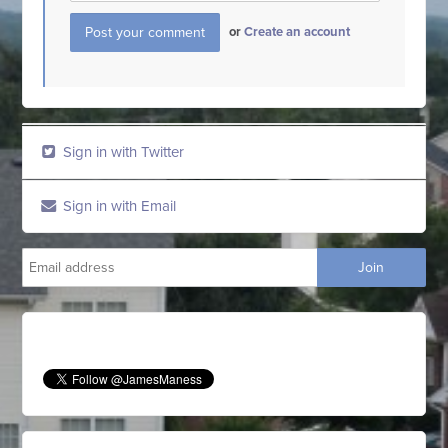
or
Create an account
Sign in with Twitter
Sign in with Email