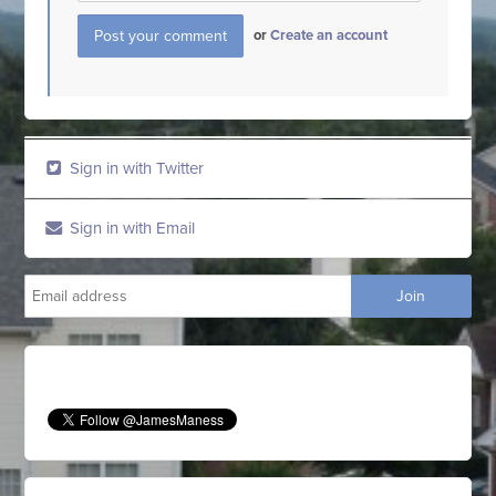
or
Create an account
Sign in with Twitter
Sign in with Email