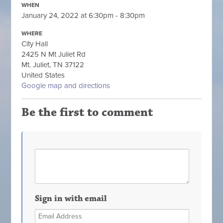
WHEN
January 24, 2022 at 6:30pm - 8:30pm
WHERE
City Hall
2425 N Mt Juliet Rd
Mt. Juliet, TN 37122
United States
Google map and directions
Be the first to comment
Sign in with email