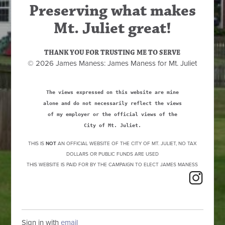
Preserving what makes
Mt. Juliet great!
THANK YOU FOR TRUSTING ME TO SERVE
© 2026 James Maness: James Maness for Mt. Juliet
The views expressed on this website are mine
alone and do not necessarily reflect the views
of my employer or the official views of the
City of Mt. Juliet.
THIS IS
NOT
AN OFFICIAL WEBSITE OF THE CITY OF MT. JULIET, NO TAX
DOLLARS OR PUBLIC FUNDS ARE USED
THIS WEBSITE IS PAID FOR BY THE CAMPAIGN TO ELECT JAMES MANESS
Sign in with
email