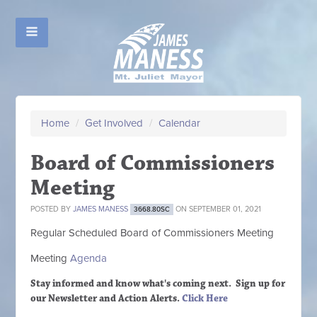
Home
/
Get Involved
/
Calendar
Board of Commissioners
Meeting
POSTED BY
JAMES MANESS
ON SEPTEMBER 01, 2021
3668.80SC
Regular Scheduled
Board of Commissioners M
eeting
Meeting
Agenda
Stay informed and know what's coming next. Sign up
for
our Newsletter and Action Alerts.
Click Here