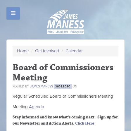
Home
/
Get Involved
/
Calendar
Board of Commissioners
Meeting
POSTED BY
JAMES MANESS
ON
3668.80SC
Regular Scheduled
Board of Commissioners M
eeting
Meeting
Agenda
Stay informed and know what's coming next. Sign up
for
our Newsletter and Action Alerts.
Click Here