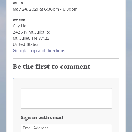
WHEN
May 24, 2021 at 6:30pm - 8:30pm
WHERE
City Hall
2425 N Mt Juliet Rd
Mt. Juliet, TN 37122
United States
Google map and directions
Be the first to comment
Sign in with email