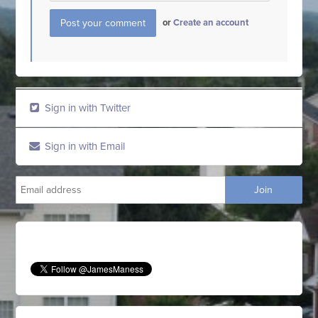
or
Create an account
Sign in with Twitter
Sign in with Email