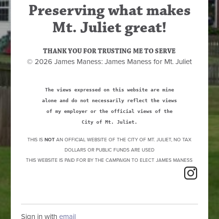
Preserving what makes
Mt. Juliet great!
THANK YOU FOR TRUSTING ME TO SERVE
© 2026 James Maness: James Maness for Mt. Juliet
The views expressed on this website are mine
alone and do not necessarily reflect the views
of my employer or the official views of the
City of Mt. Juliet.
THIS IS
NOT
AN OFFICIAL WEBSITE OF THE CITY OF MT. JULIET, NO TAX
DOLLARS OR PUBLIC FUNDS ARE USED
THIS WEBSITE IS PAID FOR BY THE CAMPAIGN TO ELECT JAMES MANESS
Sign in with
email