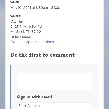
WHEN
May 10, 2021 at 6:30pm - 8:30pm
WHERE
City Hall
2425 N Mt Juliet Rd
Mt. Juliet, TN 37122
United States
Google map and directions
Be the first to comment
Sign in with email