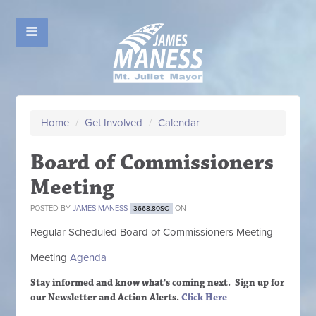
Home
/
Get Involved
/
Calendar
Board of Commissioners
Meeting
POSTED BY
JAMES MANESS
ON
3668.80SC
Regular Scheduled
Board of Commissioners M
eeting
Meeting
Agenda
Stay informed and know what's coming next. Sign up
for
our Newsletter and Action Alerts.
Click Here