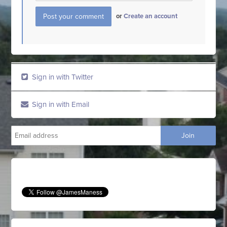
or
Create an account
Sign in with Twitter
Sign in with Email