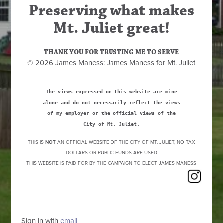
Preserving what makes
Mt. Juliet great!
THANK YOU FOR TRUSTING ME TO SERVE
© 2026 James Maness: James Maness for Mt. Juliet
The views expressed on this website are mine
alone and do not necessarily reflect the views
of my employer or the official views of the
City of Mt. Juliet.
THIS IS
NOT
AN OFFICIAL WEBSITE OF THE CITY OF MT. JULIET, NO TAX
DOLLARS OR PUBLIC FUNDS ARE USED
THIS WEBSITE IS PAID FOR BY THE CAMPAIGN TO ELECT JAMES MANESS
Sign in with
email