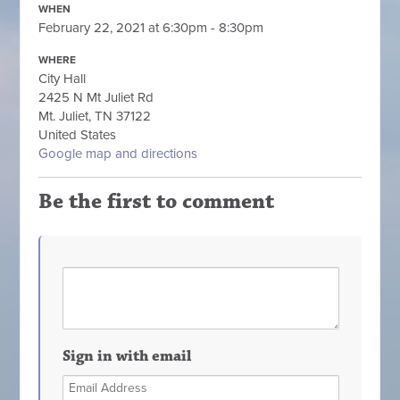
WHEN
February 22, 2021 at 6:30pm - 8:30pm
WHERE
City Hall
2425 N Mt Juliet Rd
Mt. Juliet, TN 37122
United States
Google map and directions
Be the first to comment
Sign in with email