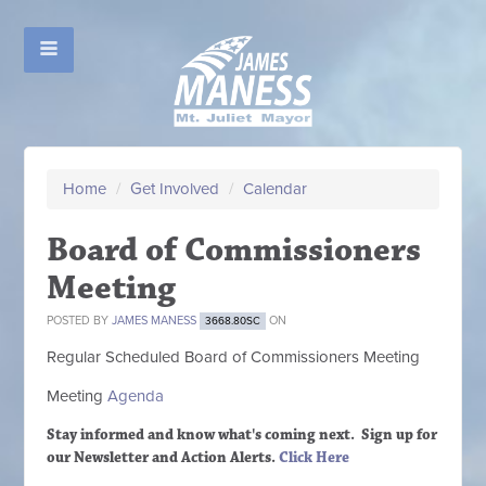
Home
/
Get Involved
/
Calendar
Board of Commissioners
Meeting
POSTED BY
JAMES MANESS
ON
3668.80SC
Regular Scheduled
Board of Commissioners M
eeting
Meeting
Agenda
Stay informed and know what's coming next. Sign up
for
our Newsletter and Action Alerts.
Click Here