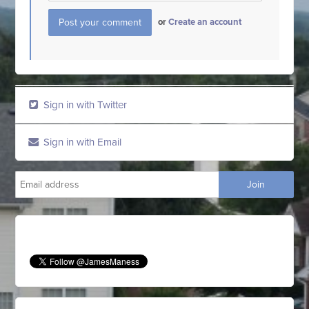
or
Create an account
Sign in with Twitter
Sign in with Email