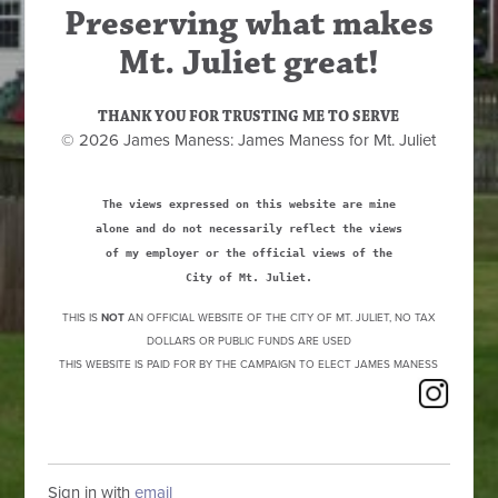
Preserving what makes
Mt. Juliet great!
THANK YOU FOR TRUSTING ME TO SERVE
© 2026 James Maness: James Maness for Mt. Juliet
The views expressed on this website are mine
alone and do not necessarily reflect the views
of my employer or the official views of the
City of Mt. Juliet.
THIS IS
NOT
AN OFFICIAL WEBSITE OF THE CITY OF MT. JULIET, NO TAX
DOLLARS OR PUBLIC FUNDS ARE USED
THIS WEBSITE IS PAID FOR BY THE CAMPAIGN TO ELECT JAMES MANESS
Sign in with
email