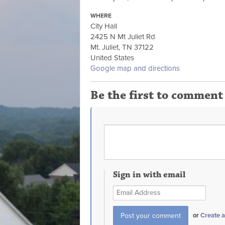
WHERE
City Hall
2425 N Mt Juliet Rd
Mt. Juliet, TN 37122
United States
Google map and directions
Be the first to comment
Sign in with email
or
Create 