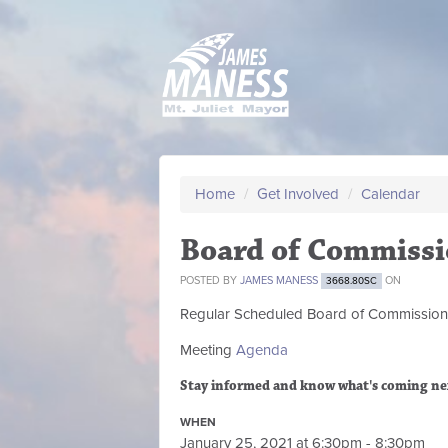
Home
/
Get Involved
/
Calendar
Board of Commissi
POSTED BY
JAMES MANESS
ON
3668.80SC
Regular Scheduled
Board of Commission
Meeting
Agenda
Stay informed and know what's coming ne
WHEN
January 25, 2021 at 6:30pm - 8:30pm