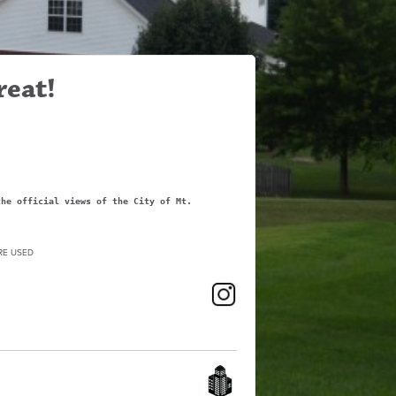
reat!
the official views of the City of Mt.
RE USED