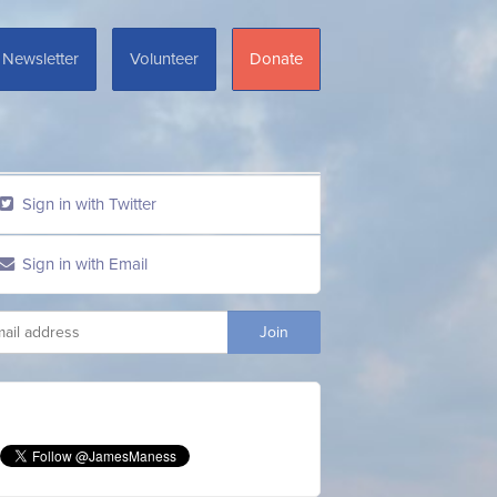
Newsletter
Volunteer
Donate
Sign in with Twitter
Sign in with Email