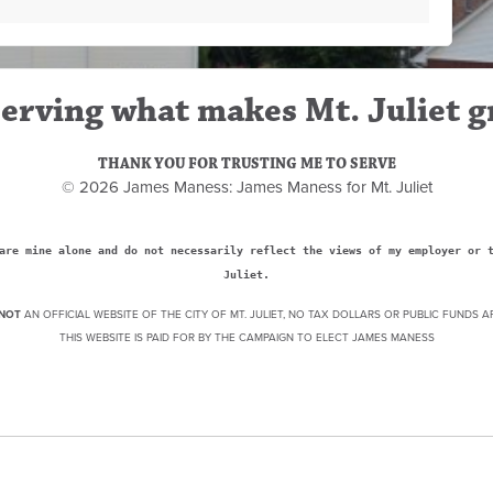
erving what makes Mt. Juliet g
THANK YOU FOR TRUSTING ME TO SERVE
© 2026 James Maness: James Maness for Mt. Juliet
are mine alone and do not necessarily reflect the views of my employer or 
Juliet.
NOT
AN OFFICIAL WEBSITE OF THE CITY OF MT. JULIET, NO TAX DOLLARS OR PUBLIC FUNDS A
THIS WEBSITE IS PAID FOR BY THE CAMPAIGN TO ELECT JAMES MANESS