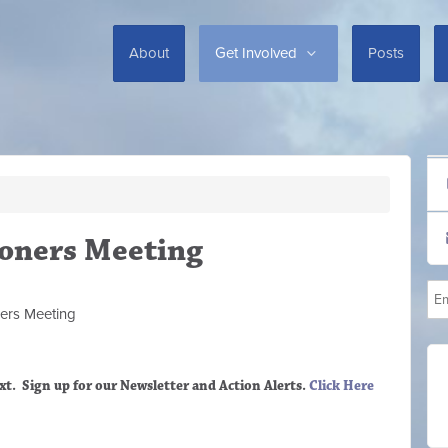
About
Get Involved
Posts
oners Meeting
ers M
eeting
xt. Sign up
for our Newsletter and Action Alerts.
Click Here