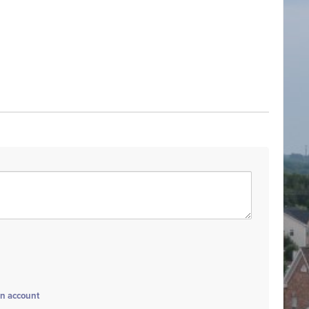
an account