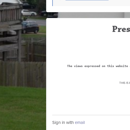
Pres
The views expressed on this website 
THIS IS
Sign in with
email