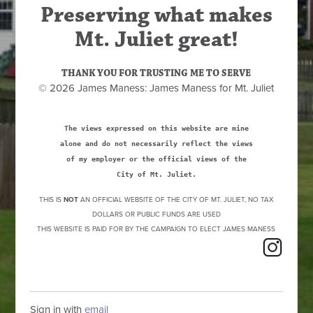
Preserving what makes
Mt. Juliet great!
THANK YOU FOR TRUSTING ME TO SERVE
© 2026 James Maness: James Maness for Mt. Juliet
The views expressed on this website are mine
alone and do not necessarily reflect the views
of my employer or the official views of the
City of Mt. Juliet.
THIS IS
NOT
AN OFFICIAL WEBSITE OF THE CITY OF MT. JULIET, NO TAX
DOLLARS OR PUBLIC FUNDS ARE USED
THIS WEBSITE IS PAID FOR BY THE CAMPAIGN TO ELECT JAMES MANESS
Sign in with
email