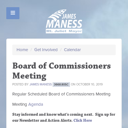
Home
/
Get Involved
/
Calendar
Board of Commissioners
Meeting
POSTED BY
JAMES MANESS
ON OCTOBER 10, 2019
3668.80SC
Regular Scheduled
Board of Commissioners M
eeting
Meeting
Agenda
Stay informed and know what's coming next. Sign up
for
our Newsletter and Action Alerts.
Click Here