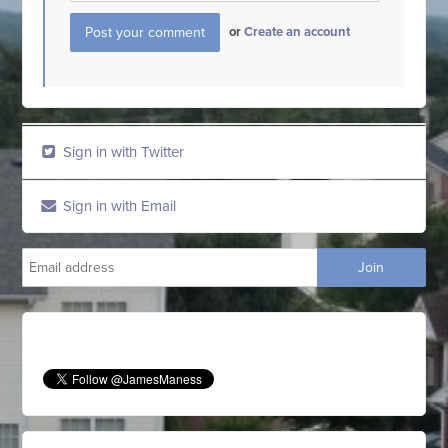
or
Create an account
Sign in with Twitter
Sign in with Email