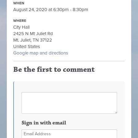
WHEN
August 24, 2020 at 6:30pm - 8:30pm
WHERE
City Hall
2425 N Mt Juliet Rd
Mt. Juliet, TN 37122
United States
Google map and directions
Be the first to comment
Sign in with email