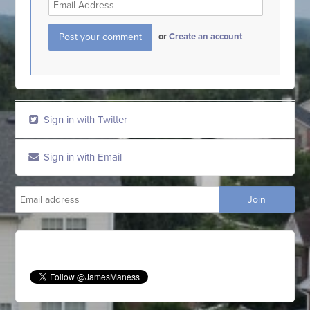
or
Create an account
Sign in with Twitter
Sign in with Email