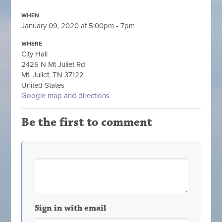
WHEN
January 09, 2020 at 5:00pm - 7pm
WHERE
City Hall
2425 N Mt Juliet Rd
Mt. Juliet, TN 37122
United States
Google map and directions
Be the first to comment
Sign in with email