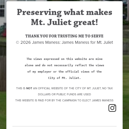
Preserving what makes
Mt. Juliet great!
THANK YOU FOR TRUSTING ME TO SERVE
© 2026 James Maness: James Maness for Mt. Juliet
The views expressed on this website are mine
alone and do not necessarily reflect the views
of my employer or the official views of the
City of Mt. Juliet.
THIS IS
NOT
AN OFFICIAL WEBSITE OF THE CITY OF MT. JULIET, NO TAX
DOLLARS OR PUBLIC FUNDS ARE USED
THIS WEBSITE IS PAID FOR BY THE CAMPAIGN TO ELECT JAMES MANESS