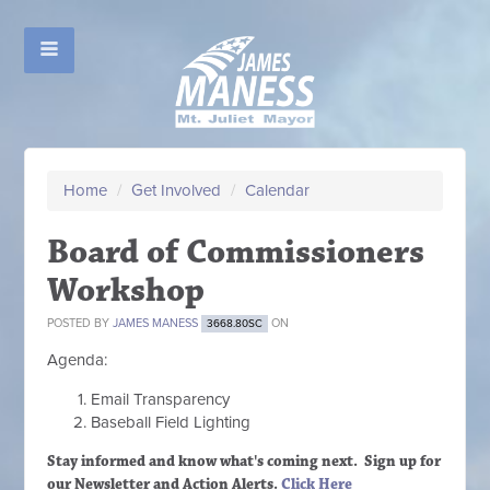
Home
/
Get Involved
/
Calendar
Board of Commissioners
Workshop
POSTED BY
JAMES MANESS
ON
3668.80SC
Agenda:
Email Transparency
Baseball Field Lighting
Stay informed and know what's coming next. Sign up
for
our Newsletter and Action Alerts.
Click Here