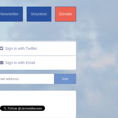
Newsletter
Volunteer
Donate
Sign in with Twitter
Sign in with Email