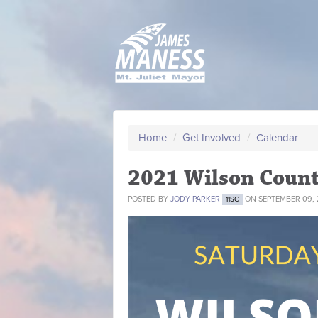
Home
/
Get Involved
/
Calendar
2021 Wilson Count
POSTED BY
JODY PARKER
ON SEPTEMBER 09, 
11SC