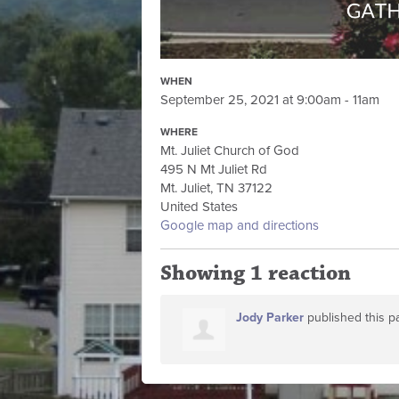
WHEN
September 25, 2021 at 9:00am - 11am
WHERE
Mt. Juliet Church of God
495 N Mt Juliet Rd
Mt. Juliet, TN 37122
United States
Google map and directions
Showing 1 reaction
Jody Parker
published this p