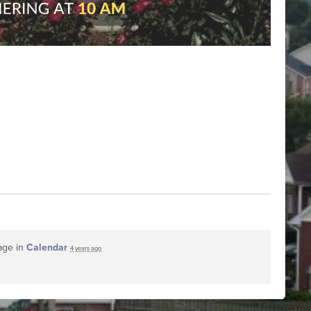
age in
Calendar
4 years ago