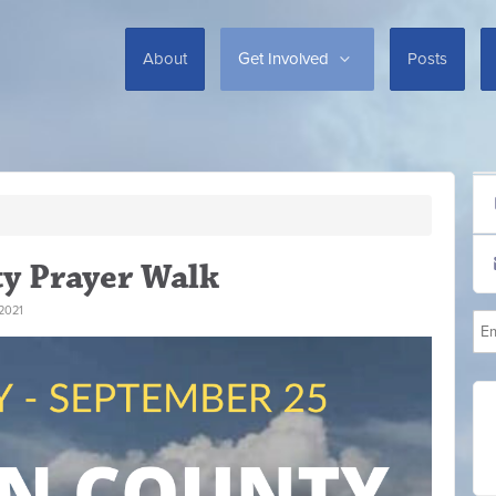
About
Get Involved
Posts
y Prayer Walk
2021