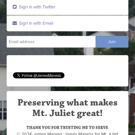
Sign in with Twitter
Sign in with Email
Preserving what makes
Mt. Juliet great!
THANK YOU FOR TRUSTING ME TO SERVE
© 2026 James Maness: James Maness for Mt. Juliet