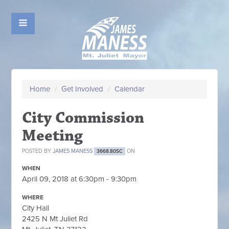
Home
/
Get Involved
/
Calendar
City Commission
Meeting
POSTED BY
JAMES MANESS
ON
3668.80SC
WHEN
April 09, 2018 at 6:30pm - 9:30pm
WHERE
City Hall
2425 N Mt Juliet Rd