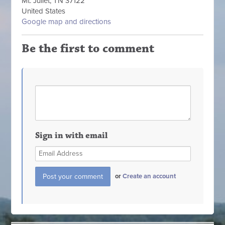
Mt. Juliet, TN 37122
United States
Google map and directions
Be the first to comment
Sign in with email
or
Create an account