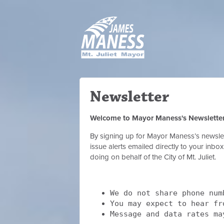
Newsletter
Welcome to Mayor Maness's Newslette
By signing up for Mayor Maness’s newslett
issue alerts emailed directly to your inb
doing on behalf of the City of Mt. Juliet.
We do not share phone num
You may expect to hear f
Message and data rates ma