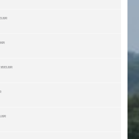
rs ago
 ago
 years ago
o
s ago