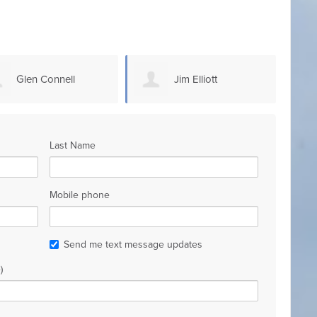
Jim Elliott
Steven Sammons
Last Name
Mobile phone
Send me text message updates
)