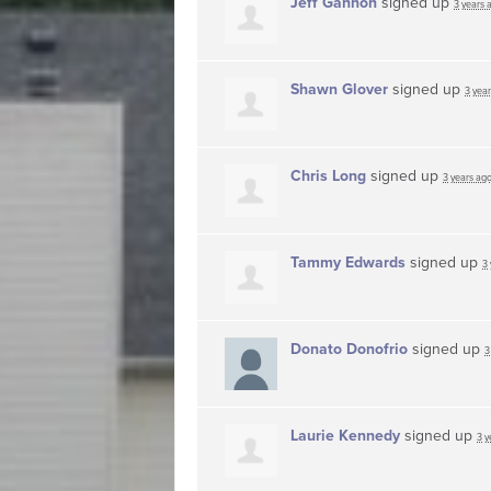
Jeff Gannon
signed up
3 years 
Shawn Glover
signed up
3 yea
Chris Long
signed up
3 years ag
Tammy Edwards
signed up
3
Donato Donofrio
signed up
3
Laurie Kennedy
signed up
3 y