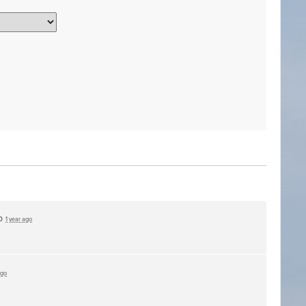
up
1 year ago
ago