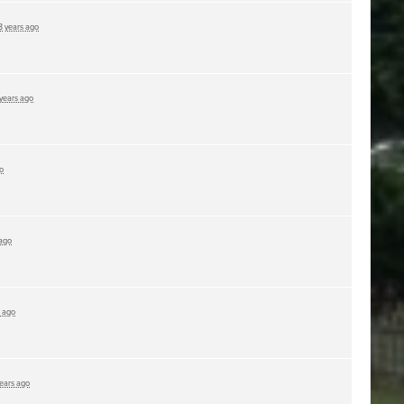
3 years ago
 years ago
o
 ago
s ago
years ago