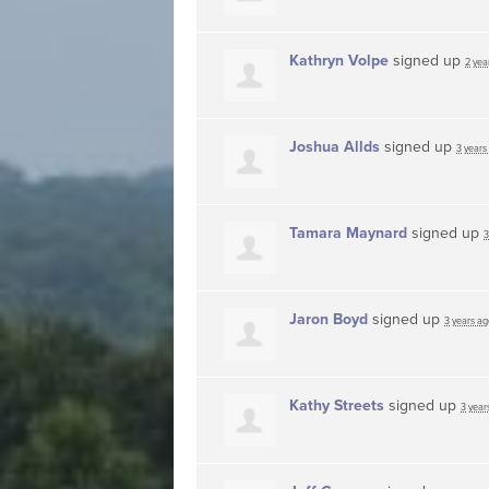
Kathryn Volpe
signed up
2 yea
Joshua Allds
signed up
3 years
Tamara Maynard
signed up
3
Jaron Boyd
signed up
3 years ag
Kathy Streets
signed up
3 year