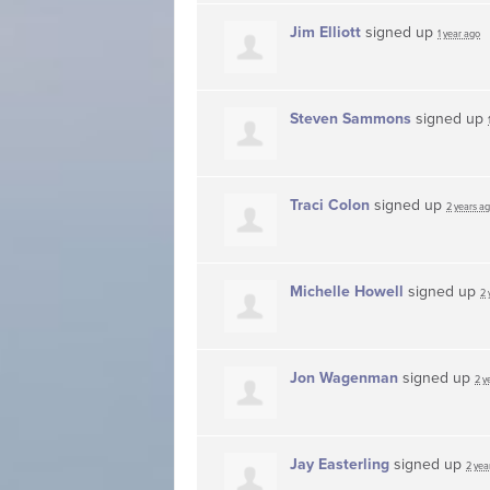
Jim Elliott
signed up
1 year ago
Steven Sammons
signed up
Traci Colon
signed up
2 years a
Michelle Howell
signed up
2 
Jon Wagenman
signed up
2 y
Jay Easterling
signed up
2 yea