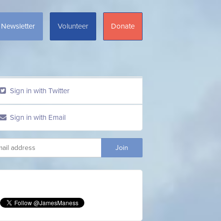
Newsletter
Volunteer
Donate
Sign in with Twitter
Sign in with Email