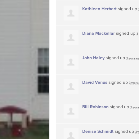
Kathleen Herbert
signed up
Diana Mackellar
signed up
3
John Haley
signed up
3 years ag
David Venus
signed up
3 years
Bill Robinson
signed up
3 year
Denise Schmidt
signed up
3 