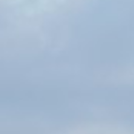
Traci Colon
Michelle Howell