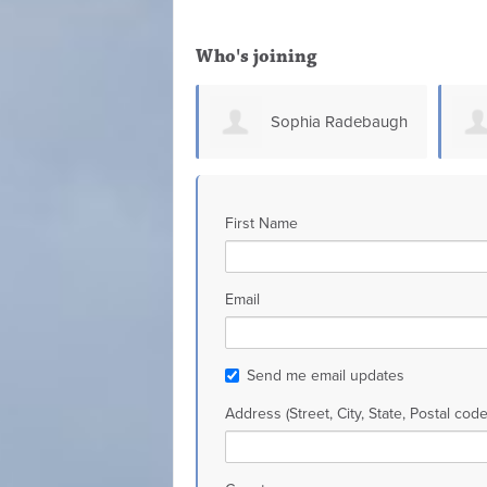
Who's joining
Sophia Radebaugh
Glen Connell
First Name
Email
Send me email updates
Address (Street, City, State, Postal code