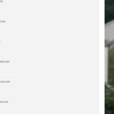
ago
rs ago
o
 years ago
 years ago
ears ago