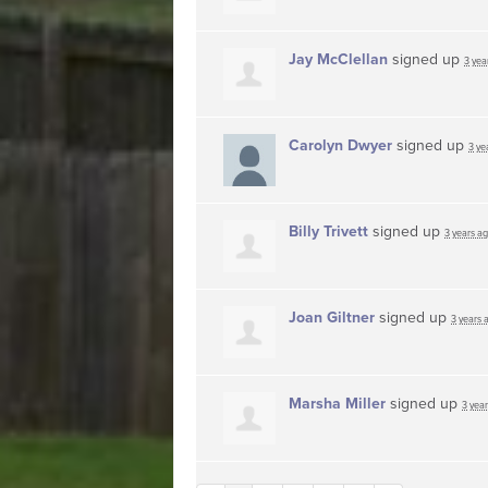
Jay McClellan
signed up
3 yea
Carolyn Dwyer
signed up
3 ye
Billy Trivett
signed up
3 years a
Joan Giltner
signed up
3 years 
Marsha Miller
signed up
3 yea