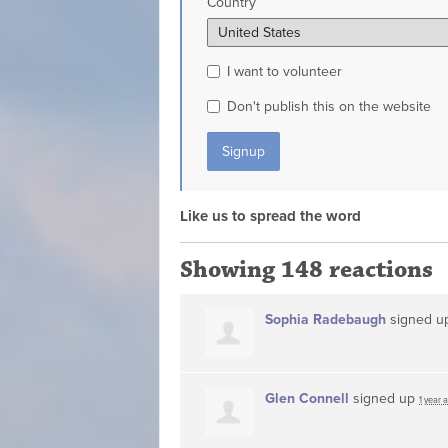
Country
I want to volunteer
Don't publish this on the website
Like us to spread the word
Showing 148 reactions
Sophia Radebaugh
signed 
Glen Connell
signed up
1 year 