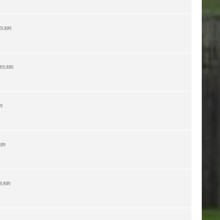
rs ago
ars ago
go
ago
rs ago