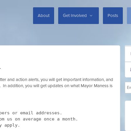
About
Get Involved
Posts
r
er and action alerts, you will get important information, and
ox. In addition, you will get updates on what Mayor Maness is
bers or email addresses.
rom us on average once a month.
y apply.